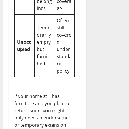
belong
covera
ings
ge
Often
Temp
still
orarily
covere
Unocc
empty
d
upied
but
under
furnis
standa
hed
rd
policy
If your home still has
furniture and you plan to
return soon, you might
only need an endorsement
or temporary extension,