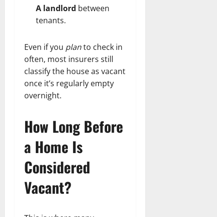
A landlord
between
tenants.
Even if you
plan
to check in
often, most insurers still
classify the house as vacant
once it’s regularly empty
overnight.
How Long Before
a Home Is
Considered
Vacant?