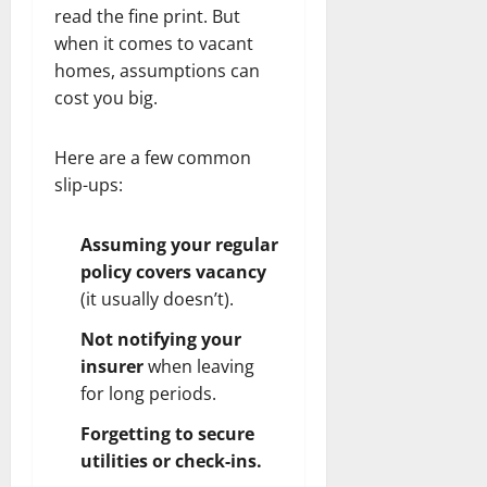
read the fine print. But
when it comes to vacant
homes, assumptions can
cost you big.
Here are a few common
slip-ups:
Assuming your regular
policy covers vacancy
(it usually doesn’t).
Not notifying your
insurer
when leaving
for long periods.
Forgetting to secure
utilities or check-ins.