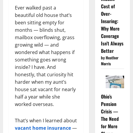
Cost of
Ever walked past a
Over-
beautiful old house that’s
Insuring:
been sitting empty for
Why More
months — blinds shut,
Coverage
mailbox overflowing, grass
Isn’t Always
growing wild — and
Better
wondered what happens if
by Heather
something goes wrong
Morris
inside? I have. And
honestly, that curiosity hit
harder when my aunt’s
house sat vacant for nearly
Ohio’s
half a year while she
Pension
worked overseas.
Crisis —
The Need
That’s when I learned about
for More
vacant home insurance
—