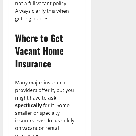
not a full vacant policy.
Always clarify this when
getting quotes.
Where to Get
Vacant Home
Insurance
Many major insurance
providers offer it, but you
might have to
ask
specifically
for it. Some
smaller or specialty
insurers even focus solely
on vacant or rental
properties.