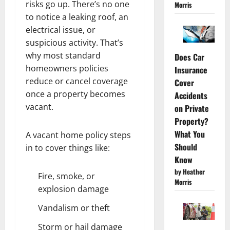
risks go up. There’s no one
Morris
to notice a leaking roof, an
electrical issue, or
suspicious activity. That’s
why most standard
Does Car
homeowners policies
Insurance
reduce or cancel coverage
Cover
once a property becomes
Accidents
vacant.
on Private
Property?
What You
A vacant home policy steps
Should
in to cover things like:
Know
by Heather
Fire, smoke, or
Morris
explosion damage
Vandalism or theft
Storm or hail damage