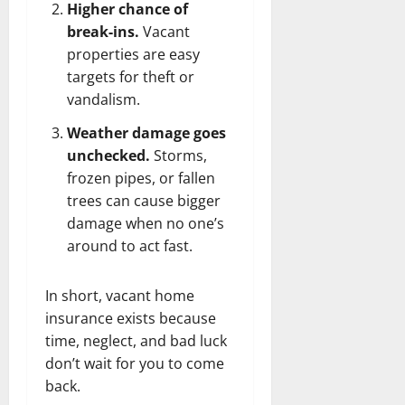
Higher chance of
break-ins.
Vacant
properties are easy
targets for theft or
vandalism.
Weather damage goes
unchecked.
Storms,
frozen pipes, or fallen
trees can cause bigger
damage when no one’s
around to act fast.
In short, vacant home
insurance exists because
time, neglect, and bad luck
don’t wait for you to come
back.