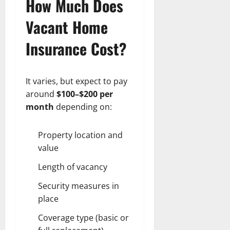
How Much Does
Vacant Home
Insurance Cost?
It varies, but expect to pay
around
$100–$200 per
month
depending on:
Property location and
value
Length of vacancy
Security measures in
place
Coverage type (basic or