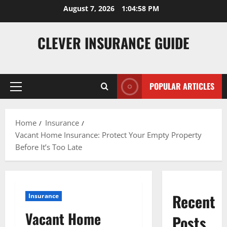
Skip
August 7, 2026
1:04:59 PM
to
content
CLEVER INSURANCE GUIDE
POPULAR ARTICLES
Primary
Menu
Home
Insurance
Vacant Home Insurance: Protect Your Empty Property
Before It’s Too Late
Recent
Insurance
Vacant Home
Posts