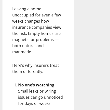
Leaving a home
unoccupied for even a few
weeks changes how
insurance companies view
the risk. Empty homes are
magnets for problems —
both natural and
manmade.
Here’s why insurers treat
them differently:
No one’s watching.
Small leaks or wiring
issues can go unnoticed
for days or weeks.