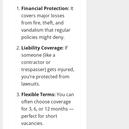
Financial Protection:
It
covers major losses
from fire, theft, and
vandalism that regular
policies might deny.
Liability Coverage:
If
someone (like a
contractor or
trespasser) gets injured,
you’re protected from
lawsuits.
Flexible Terms:
You can
often choose coverage
for 3, 6, or 12 months —
perfect for short
vacancies.