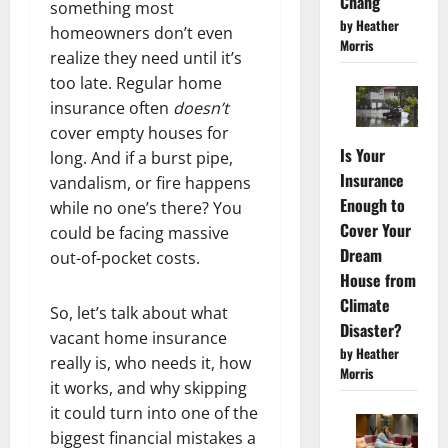
Chang
something most
by Heather
homeowners don’t even
Morris
realize they need until it’s
too late. Regular home
insurance often
doesn’t
cover empty houses for
Is Your
long. And if a burst pipe,
Insurance
vandalism, or fire happens
Enough to
while no one’s there? You
Cover Your
could be facing massive
Dream
out-of-pocket costs.
House from
Climate
So, let’s talk about what
Disaster?
vacant home insurance
by Heather
really is, who needs it, how
Morris
it works, and why skipping
it could turn into one of the
biggest financial mistakes a