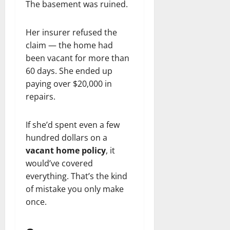
The basement was ruined.
Her insurer refused the
claim — the home had
been vacant for more than
60 days. She ended up
paying over $20,000 in
repairs.
If she’d spent even a few
hundred dollars on a
vacant home policy
, it
would’ve covered
everything. That’s the kind
of mistake you only make
once.