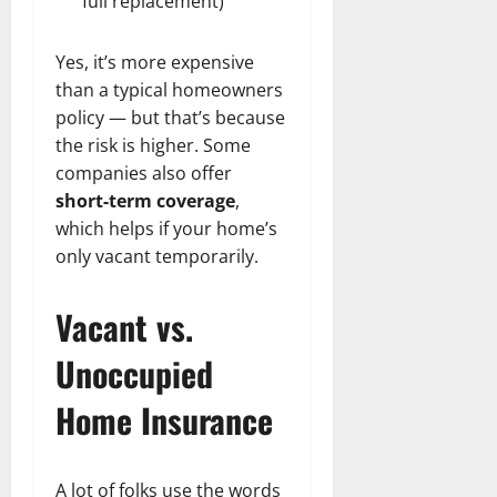
full replacement)
Yes, it’s more expensive
than a typical homeowners
policy — but that’s because
the risk is higher. Some
companies also offer
short-term coverage
,
which helps if your home’s
only vacant temporarily.
Vacant vs.
Unoccupied
Home Insurance
A lot of folks use the words