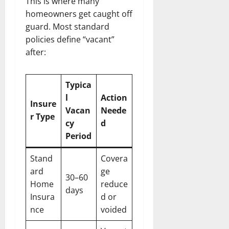
This is where many
homeowners get caught off
guard. Most standard
policies define “vacant”
after:
Typica
l
Action
Insure
Vacan
Neede
r Type
cy
d
Period
Stand
Covera
ard
ge
30–60
Home
reduce
days
Insura
d or
nce
voided