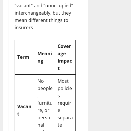
“vacant” and “unoccupied”
interchangeably, but they
mean different things to
insurers.
Cover
Meani
age
Term
ng
Impac
t
No
Most
people
policie
,
s
furnitu
requir
Vacan
re, or
e
t
perso
separa
nal
te