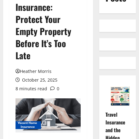
Insurance:
Protect Your
Empty Property
Before It’s Too
Late
Heather Morris
October 25, 2025
8 minutes read
0
Travel
Insurance
and the
Hidden