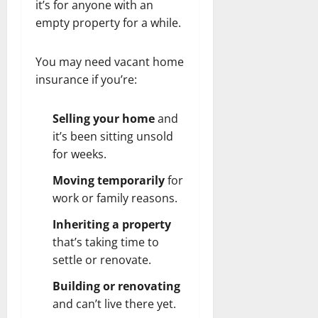
it’s for anyone with an
empty property for a while.
You may need vacant home
insurance if you’re:
Selling your home
and
it’s been sitting unsold
for weeks.
Moving temporarily
for
work or family reasons.
Inheriting a property
that’s taking time to
settle or renovate.
Building or renovating
and can’t live there yet.