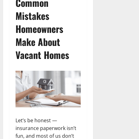
Common
Mistakes
Homeowners
Make About
Vacant Homes
Let’s be honest —
insurance paperwork isn’t
fun, and most of us don’t