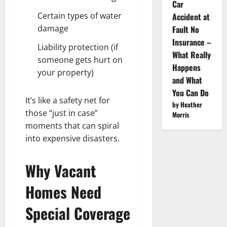
Car
Certain types of water
Accident at
damage
Fault No
Insurance –
Liability protection (if
What Really
someone gets hurt on
Happens
your property)
and What
You Can Do
It’s like a safety net for
by Heather
those “just in case”
Morris
moments that can spiral
into expensive disasters.
Why Vacant
Homes Need
Special Coverage