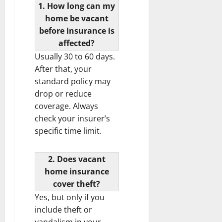
1. How long can my
home be vacant
before insurance is
affected?
Usually 30 to 60 days.
After that, your
standard policy may
drop or reduce
coverage. Always
check your insurer’s
specific time limit.
2. Does vacant
home insurance
cover theft?
Yes, but only if you
include theft or
vandalism in your