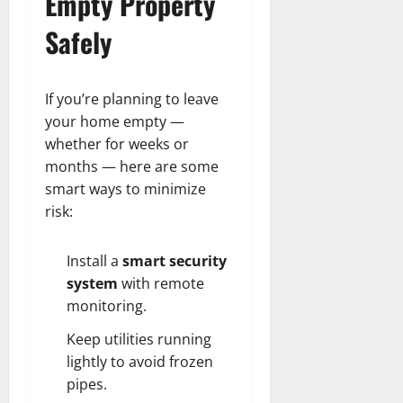
Empty Property
Safely
If you’re planning to leave
your home empty —
whether for weeks or
months — here are some
smart ways to minimize
risk:
Install a
smart security
system
with remote
monitoring.
Keep utilities running
lightly to avoid frozen
pipes.