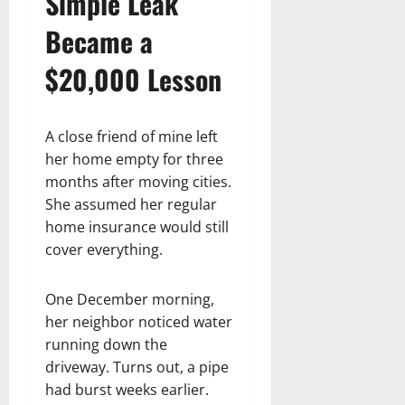
Simple Leak
Became a
$20,000 Lesson
A close friend of mine left
her home empty for three
months after moving cities.
She assumed her regular
home insurance would still
cover everything.
One December morning,
her neighbor noticed water
running down the
driveway. Turns out, a pipe
had burst weeks earlier.