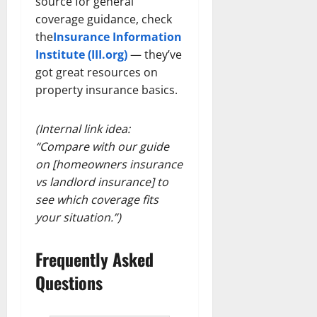
source for general
coverage guidance, check
the
Insurance Information
Institute (III.org)
— they’ve
got great resources on
property insurance basics.
(Internal link idea:
“Compare with our guide
on [homeowners insurance
vs landlord insurance] to
see which coverage fits
your situation.”)
Frequently Asked
Questions