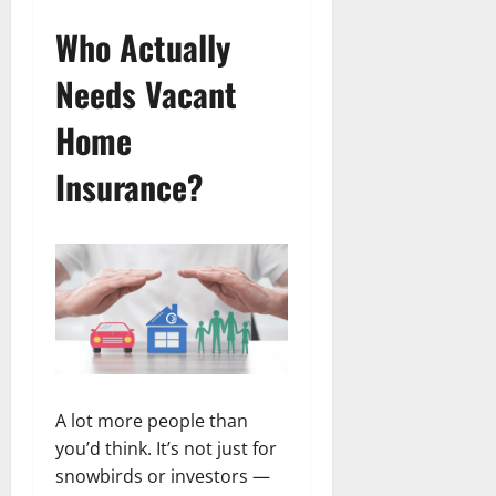
Who Actually
Needs Vacant
Home
Insurance?
A lot more people than
you’d think. It’s not just for
snowbirds or investors —