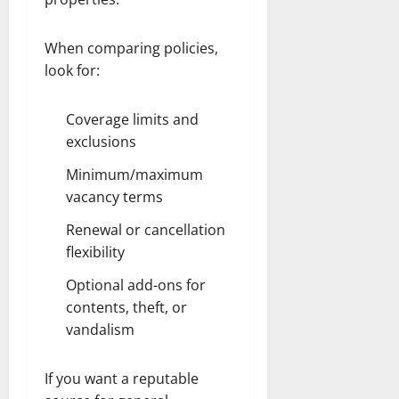
When comparing policies,
look for:
Coverage limits and
exclusions
Minimum/maximum
vacancy terms
Renewal or cancellation
flexibility
Optional add-ons for
contents, theft, or
vandalism
If you want a reputable