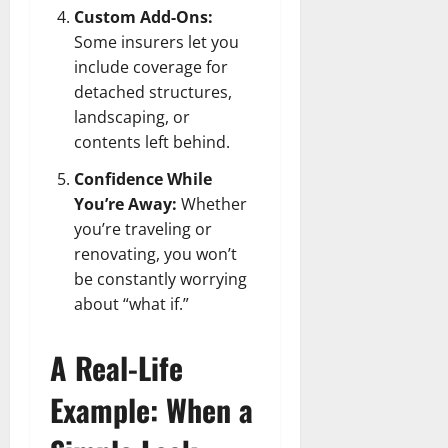
Custom Add-Ons:
Some insurers let you
include coverage for
detached structures,
landscaping, or
contents left behind.
Confidence While
You’re Away:
Whether
you’re traveling or
renovating, you won’t
be constantly worrying
about “what if.”
A Real-Life
Example: When a