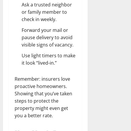
Ask a trusted neighbor
or family member to
check in weekly.
Forward your mail or
pause delivery to avoid
visible signs of vacancy.
Use light timers to make
it look “lived-in.”
Remember: insurers love
proactive homeowners.
Showing that you’ve taken
steps to protect the
property might even get
you a better rate.