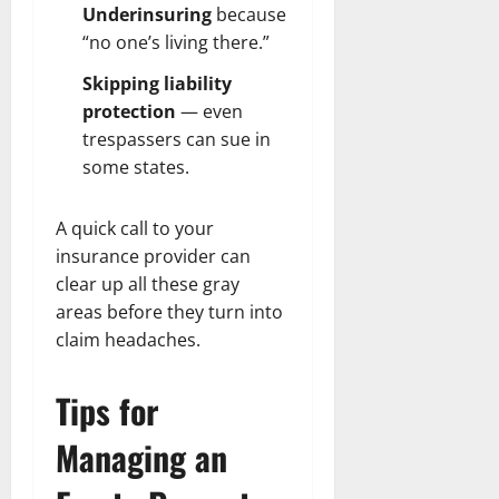
Underinsuring
because
“no one’s living there.”
Skipping liability
protection
— even
trespassers can sue in
some states.
A quick call to your
insurance provider can
clear up all these gray
areas before they turn into
claim headaches.
Tips for
Managing an