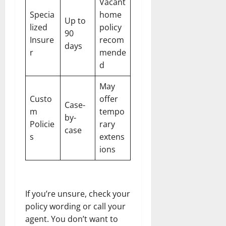
Vacant
Specia
home
Up to
lized
policy
90
Insure
recom
days
r
mende
d
May
Custo
offer
Case-
m
tempo
by-
Policie
rary
case
s
extens
ions
If you’re unsure, check your
policy wording or call your
agent. You don’t want to