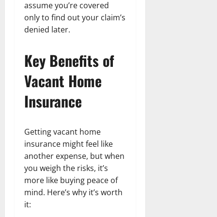
assume you’re covered
only to find out your claim’s
denied later.
Key Benefits of
Vacant Home
Insurance
Getting vacant home
insurance might feel like
another expense, but when
you weigh the risks, it’s
more like buying peace of
mind. Here’s why it’s worth
it: