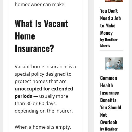
homeowner can make.
You Don’t
Need a Job
What Is Vacant
to Make
Home
Money
by Heather
Insurance?
Morris
Vacant home insurance is a
special policy designed to
Common
protect homes that are
Health
unoccupied for extended
Insurance
periods
— usually more
Benefits
than 30 or 60 days,
You Should
depending on the insurer.
Not
Overlook
When a home sits empty,
by Heather