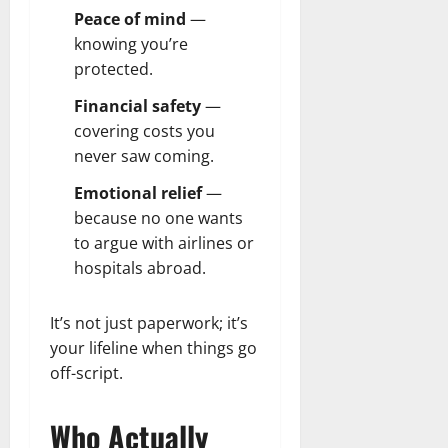
Peace of mind
—
knowing you’re
protected.
Financial safety
—
covering costs you
never saw coming.
Emotional relief
—
because no one wants
to argue with airlines or
hospitals abroad.
It’s not just paperwork; it’s
your lifeline when things go
off-script.
Who Actually