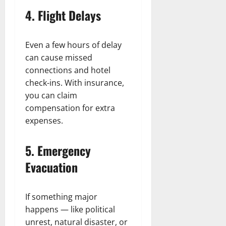
4. Flight Delays
Even a few hours of delay
can cause missed
connections and hotel
check-ins. With insurance,
you can claim
compensation for extra
expenses.
5. Emergency
Evacuation
If something major
happens — like political
unrest, natural disaster, or