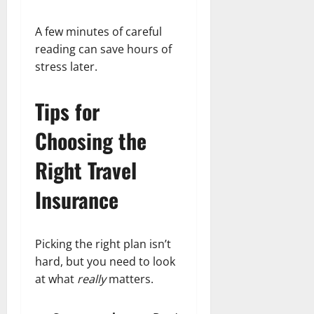
A few minutes of careful
reading can save hours of
stress later.
Tips for
Choosing the
Right Travel
Insurance
Picking the right plan isn’t
hard, but you need to look
at what
really
matters.