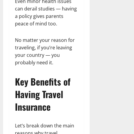
Even minor health issues
can derail studies — having
a policy gives parents
peace of mind too.
No matter your reason for
traveling, if you’re leaving
your country — you
probably need it.
Key Benefits of
Having Travel
Insurance
Let’s break down the main
reasons why travel