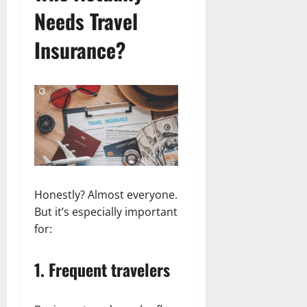
Needs Travel
Insurance?
Honestly? Almost everyone.
But it’s especially important
for:
1. Frequent travelers