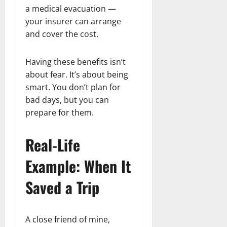
a medical evacuation —
your insurer can arrange
and cover the cost.
Having these benefits isn’t
about fear. It’s about being
smart. You don’t plan for
bad days, but you can
prepare for them.
Real-Life
Example: When It
Saved a Trip
A close friend of mine,