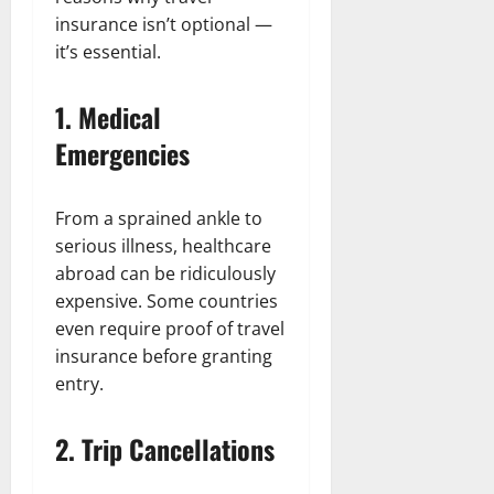
insurance isn’t optional —
it’s essential.
1. Medical
Emergencies
From a sprained ankle to
serious illness, healthcare
abroad can be ridiculously
expensive. Some countries
even require proof of travel
insurance before granting
entry.
2. Trip Cancellations