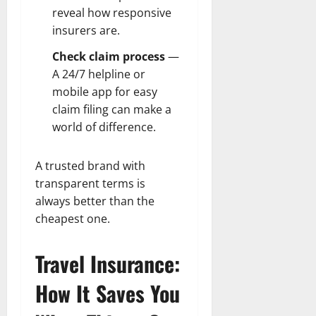
reveal how responsive
insurers are.
Check claim process
—
A 24/7 helpline or
mobile app for easy
claim filing can make a
world of difference.
A trusted brand with
transparent terms is
always better than the
cheapest one.
Travel Insurance:
How It Saves You