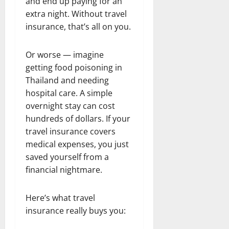
and end up paying for an
extra night. Without travel
insurance, that’s all on you.
Or worse — imagine
getting food poisoning in
Thailand and needing
hospital care. A simple
overnight stay can cost
hundreds of dollars. If your
travel insurance covers
medical expenses, you just
saved yourself from a
financial nightmare.
Here’s what travel
insurance really buys you: