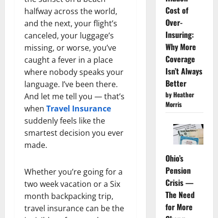
Cost of
halfway across the world,
Over-
and the next, your flight’s
Insuring:
canceled, your luggage’s
Why More
missing, or worse, you’ve
Coverage
caught a fever in a place
Isn’t Always
where nobody speaks your
Better
language. I’ve been there.
by Heather
And let me tell you — that’s
Morris
when
Travel Insurance
suddenly feels like the
smartest decision you ever
made.
Ohio’s
Pension
Whether you’re going for a
Crisis —
two week vacation or a Six
The Need
month backpacking trip,
for More
travel insurance can be the