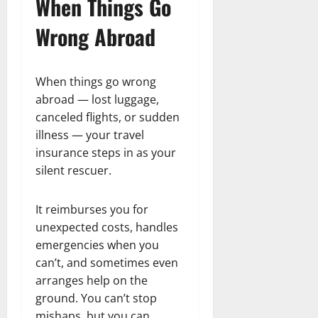
When Things Go
Wrong Abroad
When things go wrong
abroad — lost luggage,
canceled flights, or sudden
illness — your travel
insurance steps in as your
silent rescuer.
It reimburses you for
unexpected costs, handles
emergencies when you
can’t, and sometimes even
arranges help on the
ground. You can’t stop
mishaps, but you can