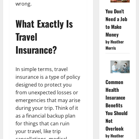
wrong.
You Don’t
Need a Job
What Exactly Is
to Make
Travel
Money
by Heather
Insurance?
Morris
In simple terms, travel
insurance is a type of policy
Common
designed to protect you
Health
from unexpected losses or
Insurance
emergencies that may arise
Benefits
during your trip. Think of it
You Should
as a financial backup plan
Not
for things that can ruin
Overlook
your travel, like trip
by Heather
cancellations, medical