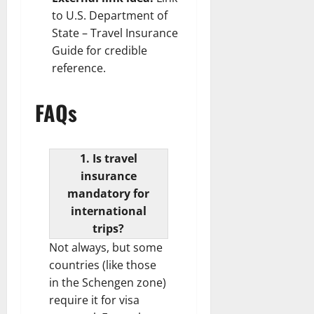
to
U.S. Department of
State – Travel Insurance
Guide
for credible
reference.
FAQs
1. Is travel
insurance
mandatory for
international
trips?
Not always, but some
countries (like those
in the Schengen zone)
require it for visa