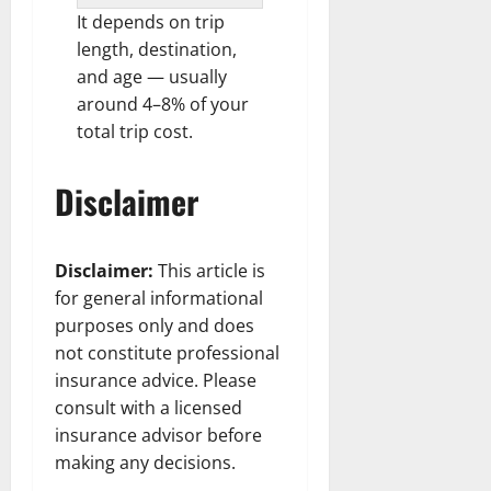
It depends on trip
length, destination,
and age — usually
around 4–8% of your
total trip cost.
Disclaimer
Disclaimer:
This article is
for general informational
purposes only and does
not constitute professional
insurance advice. Please
consult with a licensed
insurance advisor before
making any decisions.