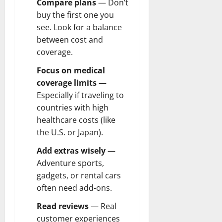
Compare plans
— Don’t
buy the first one you
see. Look for a balance
between cost and
coverage.
Focus on medical
coverage limits
—
Especially if traveling to
countries with high
healthcare costs (like
the U.S. or Japan).
Add extras wisely
—
Adventure sports,
gadgets, or rental cars
often need add-ons.
Read reviews
— Real
customer experiences