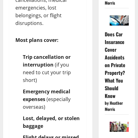
Morris
emergencies, lost
belongings, or flight
disruptions.
Does Car
Most plans cover:
Insurance
Cover
Trip cancellation or
Accidents
interruption
(if you
on Private
need to cut your trip
Property?
short)
What You
Should
Emergency medical
Know
expenses
(especially
by Heather
overseas)
Morris
Lost, delayed, or stolen
baggage
Flight delays or missed