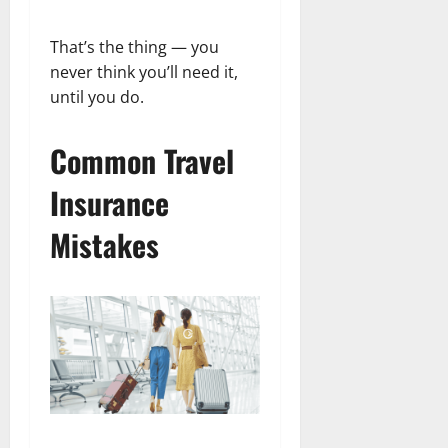
That’s the thing — you
never think you’ll need it,
until you do.
Common Travel
Insurance
Mistakes