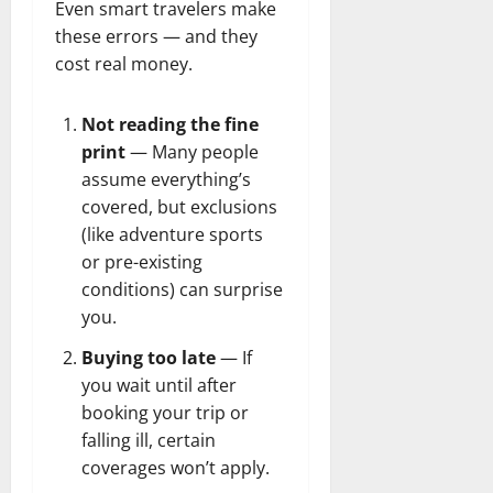
Even smart travelers make
these errors — and they
cost real money.
Not reading the fine
print
— Many people
assume everything’s
covered, but exclusions
(like adventure sports
or pre-existing
conditions) can surprise
you.
Buying too late
— If
you wait until after
booking your trip or
falling ill, certain
coverages won’t apply.