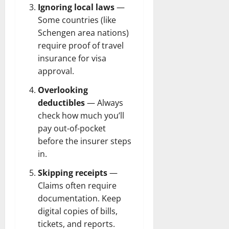
Ignoring local laws
—
Some countries (like
Schengen area nations)
require proof of travel
insurance for visa
approval.
Overlooking
deductibles
— Always
check how much you’ll
pay out-of-pocket
before the insurer steps
in.
Skipping receipts
—
Claims often require
documentation. Keep
digital copies of bills,
tickets, and reports.