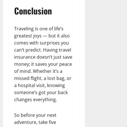
Conclusion
Traveling is one of life’s
greatest joys — but it also
comes with surprises you
can’t predict. Having travel
insurance doesn’t just save
money; it saves your peace
of mind. Whether it’s a
missed flight, a lost bag, or
a hospital visit, knowing
someone’s got your back
changes everything.
So before your next
adventure, take five