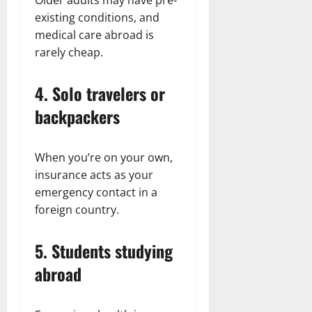
existing conditions, and
medical care abroad is
rarely cheap.
4. Solo travelers or
backpackers
When you’re on your own,
insurance acts as your
emergency contact in a
foreign country.
5. Students studying
abroad