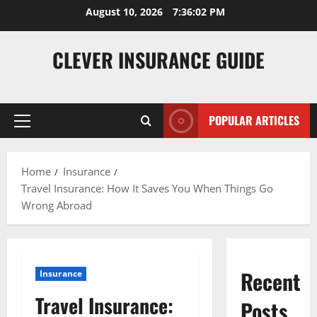
Skip
August 10, 2026
7:36:03 PM
to
content
CLEVER INSURANCE GUIDE
POPULAR ARTICLES
Primary
Menu
Home
Insurance
Travel Insurance: How It Saves You When Things Go
Wrong Abroad
Recent
Insurance
Travel Insurance:
Posts