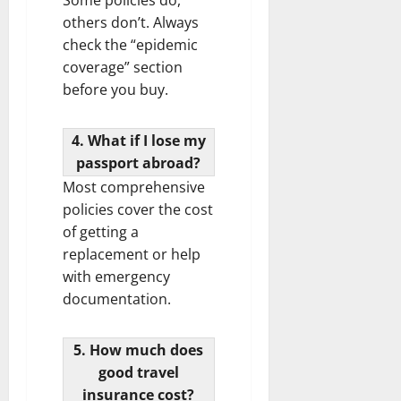
others don’t. Always
check the “epidemic
coverage” section
before you buy.
4. What if I lose my
passport abroad?
Most comprehensive
policies cover the cost
of getting a
replacement or help
with emergency
documentation.
5. How much does
good travel
insurance cost?