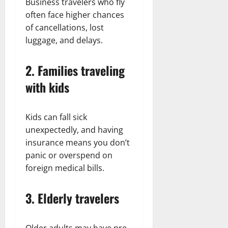
Business travelers who fly
often face higher chances
of cancellations, lost
luggage, and delays.
2. Families traveling
with kids
Kids can fall sick
unexpectedly, and having
insurance means you don’t
panic or overspend on
foreign medical bills.
3. Elderly travelers
Older adults may have pre-