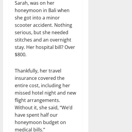
Sarah, was on her
honeymoon in Bali when
she got into a minor
scooter accident. Nothing
serious, but she needed
stitches and an overnight
stay. Her hospital bill? Over
$800.
Thankfully, her travel
insurance covered the
entire cost, including her
missed hotel night and new
flight arrangements.
Without it, she said, “We’d
have spent half our
honeymoon budget on
medical bills.”