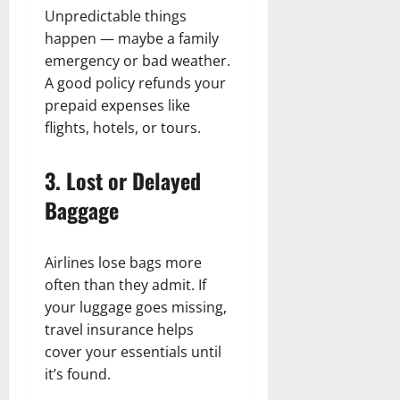
Unpredictable things
happen — maybe a family
emergency or bad weather.
A good policy refunds your
prepaid expenses like
flights, hotels, or tours.
3. Lost or Delayed
Baggage
Airlines lose bags more
often than they admit. If
your luggage goes missing,
travel insurance helps
cover your essentials until
it’s found.