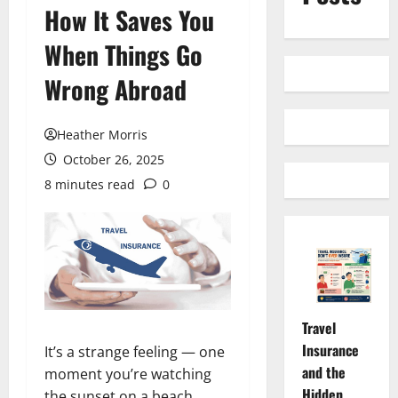
How It Saves You
When Things Go
Wrong Abroad
Heather Morris
October 26, 2025
8 minutes read
0
Travel
Insurance
It’s a strange feeling — one
and the
moment you’re watching
Hidden
the sunset on a beach