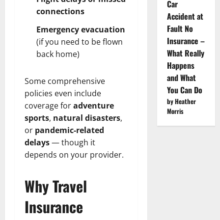
Car
connections
Accident at
Fault No
Emergency evacuation
Insurance –
(if you need to be flown
What Really
back home)
Happens
and What
Some comprehensive
You Can Do
policies even include
by Heather
coverage for
adventure
Morris
sports
,
natural disasters
,
or
pandemic-related
delays
— though it
depends on your provider.
Why Travel
Insurance