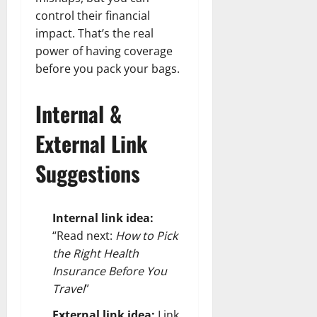
control their financial
impact. That’s the real
power of having coverage
before you pack your bags.
Internal &
External Link
Suggestions
Internal link idea:
“Read next:
How to Pick
the Right Health
Insurance Before You
Travel
”
External link idea:
Link