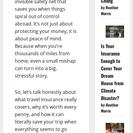
Chang
invisible safety net that
by Heather
saves you when things
Morris
spiral out of control
abroad. It’s not just about
protecting your money; it is
about peace of mind.
Is Your
Because when you’re
Insurance
thousands of miles from
Enough to
home, even a small mishap
Cover Your
can turn into a big,
Dream
stressful story.
House from
Climate
So, let’s talk honestly about
Disaster?
what travel insurance really
by Heather
covers, why it’s worth every
Morris
penny, and how it can
literally save your trip when
everything seems to go