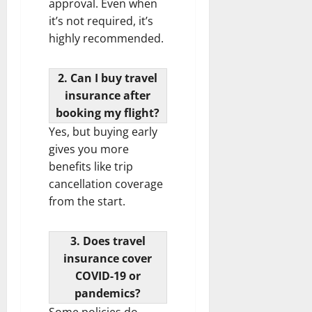
approval. Even when
it’s not required, it’s
highly recommended.
2. Can I buy travel
insurance after
booking my flight?
Yes, but buying early
gives you more
benefits like trip
cancellation coverage
from the start.
3. Does travel
insurance cover
COVID-19 or
pandemics?
Some policies do,