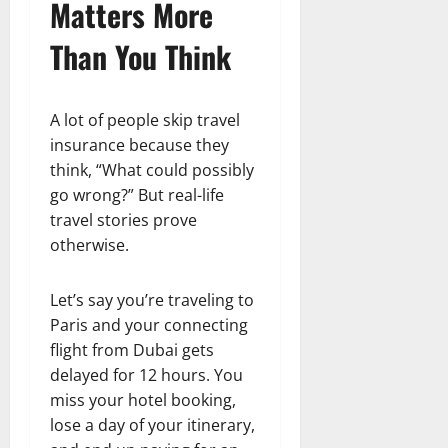
Matters More
Than You Think
A lot of people skip travel
insurance because they
think, “What could possibly
go wrong?” But real-life
travel stories prove
otherwise.
Let’s say you’re traveling to
Paris and your connecting
flight from Dubai gets
delayed for 12 hours. You
miss your hotel booking,
lose a day of your itinerary,