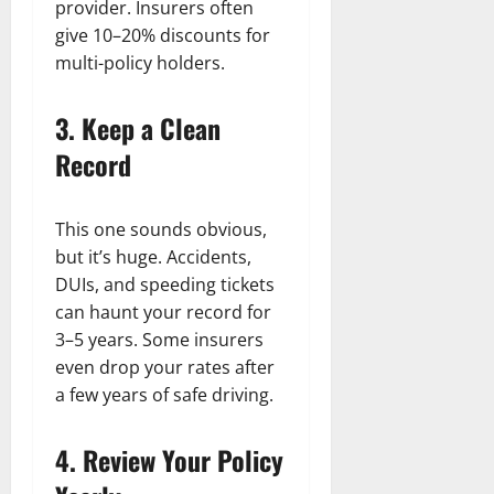
provider. Insurers often
give 10–20% discounts for
multi-policy holders.
3. Keep a Clean
Record
This one sounds obvious,
but it’s huge. Accidents,
DUIs, and speeding tickets
can haunt your record for
3–5 years. Some insurers
even drop your rates after
a few years of safe driving.
4. Review Your Policy