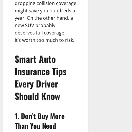
dropping collision coverage
might save you hundreds a
year. On the other hand, a
new SUV probably
deserves full coverage —
it’s worth too much to risk.
Smart Auto
Insurance Tips
Every Driver
Should Know
1. Don’t Buy More
Than You Need