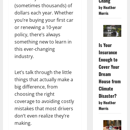
Chang
(sometimes thousands) of
by Heather
dollars each year. Whether
Morris
you’re buying your first car
or renewing a 10-year
policy, there’s always
something new to learn in
Is Your
this ever-changing
Insurance
industry.
Enough to
Cover Your
Let’s talk through the little
Dream
things that actually make a
House from
big difference, from
Climate
choosing the right
Disaster?
coverage to avoiding costly
by Heather
mistakes that most drivers
Morris
don’t even realize they’re
making.