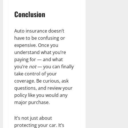
Conclusion
Auto insurance doesn’t
have to be confusing or
expensive. Once you
understand what you’re
paying for — and what
you’re
not
— you can finally
take control of your
coverage. Be curious, ask
questions, and review your
policy like you would any
major purchase.
It’s not just about
protecting your car. It’s