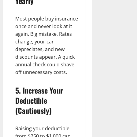
Yearly
Most people buy insurance
once and never look at it
again. Big mistake. Rates
change, your car
depreciates, and new
discounts appear. A quick
annual check could shave
off unnecessary costs.
5. Increase Your
Deductible
(Cautiously)
Raising your deductible
from $250 to $1,000 can