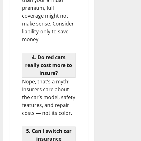
premium, full
coverage might not
make sense. Consider
liability-only to save
money.
4. Do red cars
really cost more to
insure?
Nope, that’s a myth!
Insurers care about
the car’s model, safety
features, and repair
costs — not its color.
5. Can I switch car
insurance