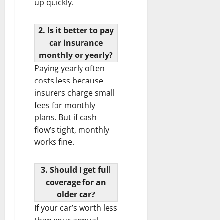
up quickly.
2. Is it better to pay
car insurance
monthly or yearly?
Paying yearly often
costs less because
insurers charge small
fees for monthly
plans. But if cash
flow’s tight, monthly
works fine.
3. Should I get full
coverage for an
older car?
If your car’s worth less
than your annual