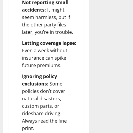
Not reporting small
accidents:
It might
seem harmless, but if
the other party files
later, you’re in trouble.
Letting coverage lapse:
Even a week without
insurance can spike
future premiums.
Ignoring policy
exclusions:
Some
policies don’t cover
natural disasters,
custom parts, or
rideshare driving.
Always read the fine
print.