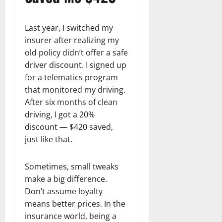
Last year, I switched my
insurer after realizing my
old policy didn’t offer a safe
driver discount. I signed up
for a telematics program
that monitored my driving.
After six months of clean
driving, I got a 20%
discount — $420 saved,
just like that.
Sometimes, small tweaks
make a big difference.
Don’t assume loyalty
means better prices. In the
insurance world, being a