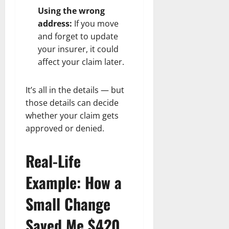
Using the wrong
address:
If you move
and forget to update
your insurer, it could
affect your claim later.
It’s all in the details — but
those details can decide
whether your claim gets
approved or denied.
Real-Life
Example: How a
Small Change
Saved Me $420