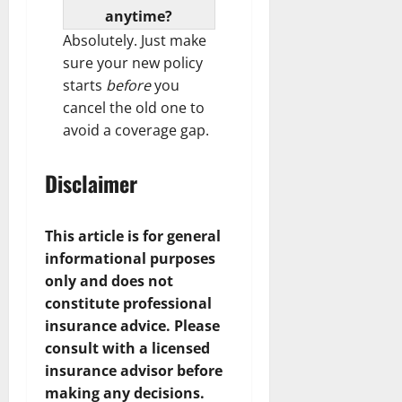
anytime?
Absolutely. Just make
sure your new policy
starts
before
you
cancel the old one to
avoid a coverage gap.
Disclaimer
This article is for general
informational purposes
only and does not
constitute professional
insurance advice. Please
consult with a licensed
insurance advisor before
making any decisions.