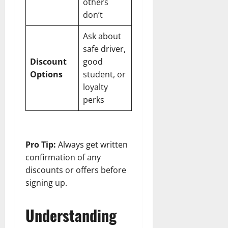
others
don’t
Ask about
safe driver,
Discount
good
Options
student, or
loyalty
perks
Pro Tip:
Always get written
confirmation of any
discounts or offers before
signing up.
Understanding