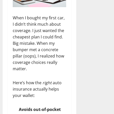
When I bought my first car,
I didn’t think much about
coverage. I just wanted the
cheapest plan I could find.
Big mistake. When my
bumper met a concrete
pillar (oops), I realized how
coverage choices really
matter.
Here’s how the
right
auto
insurance actually helps
your wallet:
Avoids out-of-pocket