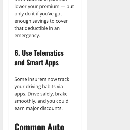
lower your premium — but
only do it if you’ve got
enough savings to cover
that deductible in an
emergency.
6. Use Telematics
and Smart Apps
Some insurers now track
your driving habits via
apps. Drive safely, brake
smoothly, and you could
earn major discounts.
Common Auto