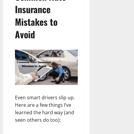
Insurance
Mistakes to
Avoid
Even smart drivers slip up.
Here are a few things I’ve
learned the hard way (and
seen others do too):