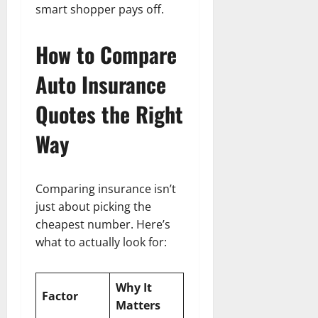
smart shopper pays off.
How to Compare
Auto Insurance
Quotes the Right
Way
Comparing insurance isn’t
just about picking the
cheapest number. Here’s
what to actually look for:
Why It
Factor
Matters