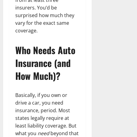
insurers. You’d be
surprised how much they
vary for the exact same
coverage.
Who Needs Auto
Insurance (and
How Much)?
Basically, if you own or
drive a car, you need
insurance, period. Most
states legally require at
least liability coverage. But
what you
need
beyond that