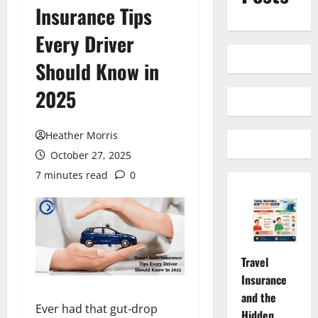
Insurance Tips
Every Driver
Should Know in
2025
Heather Morris
October 27, 2025
7 minutes read
0
Travel
Insurance
and the
Ever had that gut-drop
Hidden