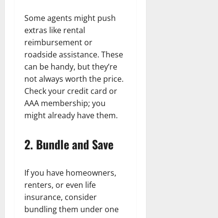
Some agents might push
extras like rental
reimbursement or
roadside assistance. These
can be handy, but they’re
not always worth the price.
Check your credit card or
AAA membership; you
might already have them.
2. Bundle and Save
If you have homeowners,
renters, or even life
insurance, consider
bundling them under one