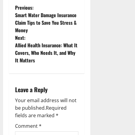
P
Previous:
Smart Water Damage Insurance
o
Claim Tips to Save You Stress &
Money
s
Next:
t
Allied Health Insurance: What It
Covers, Who Needs It, and Why
n
It Matters
a
v
Leave a Reply
i
Your email address will not
g
be published.
Required
fields are marked
*
a
Comment
*