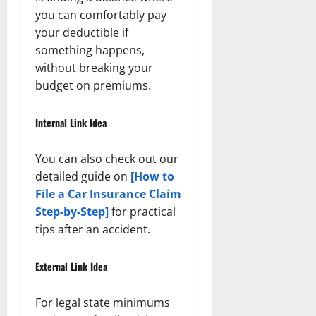
you can comfortably pay
your deductible if
something happens,
without breaking your
budget on premiums.
Internal Link Idea
You can also check out our
detailed guide on
[How to
File a Car Insurance Claim
Step-by-Step]
for practical
tips after an accident.
External Link Idea
For legal state minimums