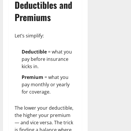
Deductibles and
Premiums
Let’s simplify:
Deductible
= what you
pay before insurance
kicks in.
Premium
= what you
pay monthly or yearly
for coverage.
The lower your deductible,
the higher your premium
— and vice versa. The trick
is finding a balance where