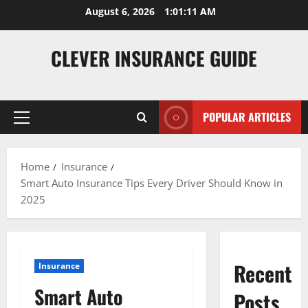
Skip
August 6, 2026
1:01:12 AM
to
content
CLEVER INSURANCE GUIDE
POPULAR ARTICLES
Primary
Menu
Home
Insurance
Smart Auto Insurance Tips Every Driver Should Know in
2025
Recent
Insurance
Smart Auto
Posts