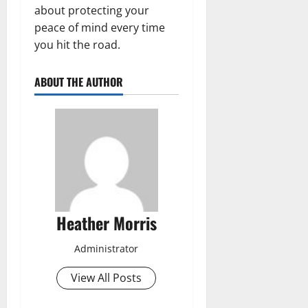
about protecting your
peace of mind every time
you hit the road.
ABOUT THE AUTHOR
Heather Morris
Administrator
View All Posts