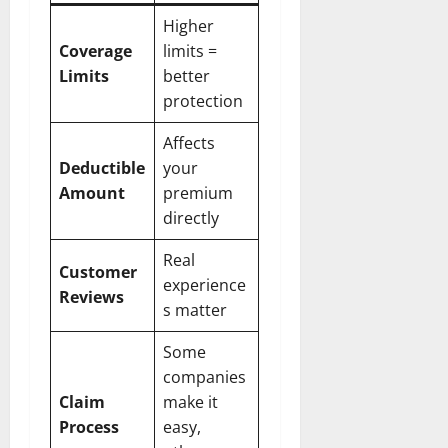
Higher
Coverage
limits =
Limits
better
protection
Affects
Deductible
your
Amount
premium
directly
Real
Customer
experience
Reviews
s matter
Some
companies
Claim
make it
Process
easy,