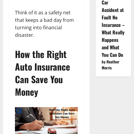
Car
Accident at
Think of it as a safety net
Fault No
that keeps a bad day from
Insurance –
turning into financial
What Really
disaster.
Happens
and What
How the Right
You Can Do
by Heather
Auto Insurance
Morris
Can Save You
Money