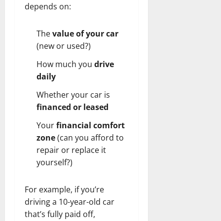
depends on:
The
value of your car
(new or used?)
How much you
drive
daily
Whether your car is
financed or leased
Your
financial comfort
zone
(can you afford to
repair or replace it
yourself?)
For example, if you’re
driving a 10-year-old car
that’s fully paid off,