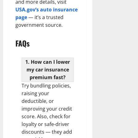
and more details, visit
USA.gov’s auto insurance
page
— it’s a trusted
government source.
FAQs
1. How can I lower
my car insurance
premium fast?
Try bundling policies,
raising your
deductible, or
improving your credit
score. Also, check for
loyalty or safe-driver
discounts — they add