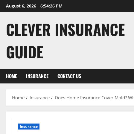
Skip
August 6, 2026
6:54:28 PM
to
content
CLEVER INSURANCE
GUIDE
HOME
INSURANCE
CONTACT US
Home
Insurance
Does Home Insurance Cover Mold? What
Insurance