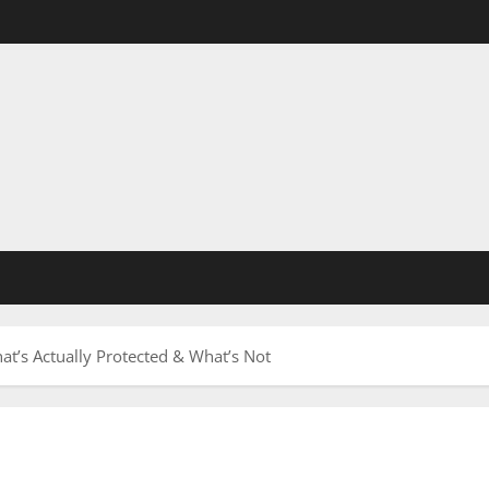
’s Actually Protected & What’s Not