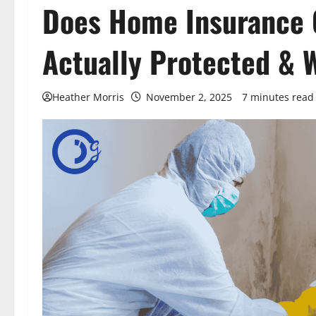
Does Home Insurance 
Actually Protected & 
Heather Morris
November 2, 2025
7 minutes read