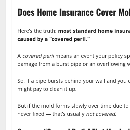
Does Home Insurance Cover Mo
Here’s the truth:
most standard home insuran
caused by a “covered peril.”
A
covered peril
means an event your policy spe
damage from a burst pipe or an overflowing 
So, if a pipe bursts behind your wall and you 
might pay to clean it up.
But if the mold forms slowly over time due to 
never fixed — that’s usually
not covered
.