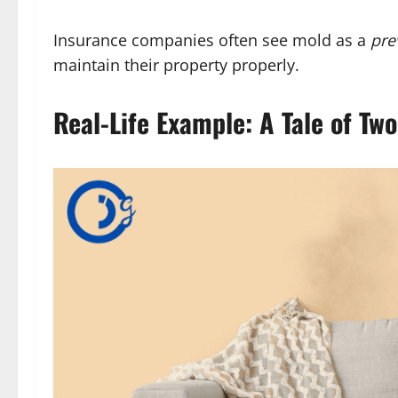
Insurance companies often see mold as a
pre
maintain their property properly.
Real-Life Example: A Tale of Tw