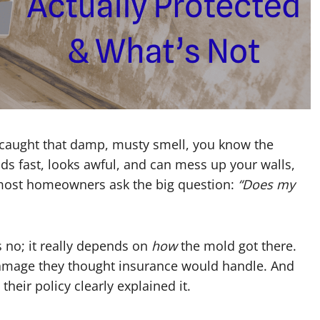
 caught that damp, musty smell, you know the
eads fast, looks awful, and can mess up your walls,
 most homeowners ask the big question:
“Does my
no; it really depends on
how
the mold got there.
damage they thought insurance would handle. And
their policy clearly explained it.