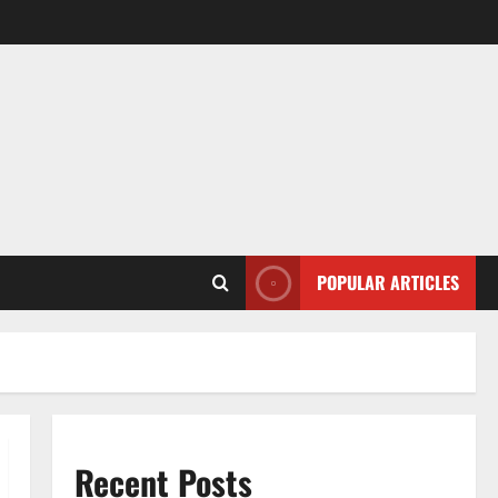
POPULAR ARTICLES
Recent Posts