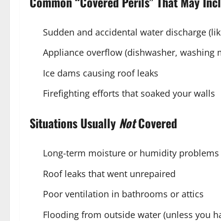
Common “Covered Perils” That May Inc
Sudden and accidental water discharge (lik
Appliance overflow (dishwasher, washing 
Ice dams causing roof leaks
Firefighting efforts that soaked your walls
Situations Usually
Not
Covered
Long-term moisture or humidity problems
Roof leaks that went unrepaired
Poor ventilation in bathrooms or attics
Flooding from outside water (unless you h