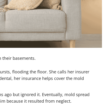
n their basements.
sts, flooding the floor. She calls her insurer
dental, her insurance helps cover the mold
s ago but ignored it. Eventually, mold spread
aim because it resulted from neglect.