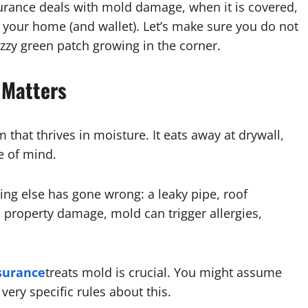
surance deals with mold damage, when it is covered,
t your home (and wallet). Let’s make sure you do not
uzzy green patch growing in the corner.
 Matters
sm that thrives in moisture. It eats away at drywall,
e of mind.
g else has gone wrong: a leaky pipe, roof
 property damage, mold can trigger allergies,
surance
treats mold is crucial. You might assume
very specific rules about this.