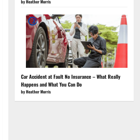
by Heather Morris
Car Accident at Fault No Insurance – What Really
Happens and What You Can Do
by Heather Morris