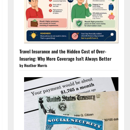
Travel Insurance and the Hidden Cost of Over-
Insuring: Why More Coverage Isn’t Always Better
by Heather Morris