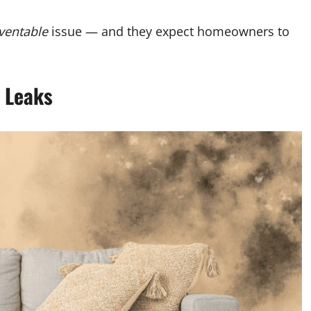
ventable
issue — and they expect homeowners to
o Leaks