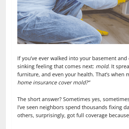
If you’ve ever walked into your basement and
sinking feeling that comes next:
mold
. It spr
furniture, and even your health. That’s when
home insurance cover mold?”
The short answer? Sometimes yes, sometimes 
I’ve seen neighbors spend thousands fixing 
others, surprisingly, got full coverage because 