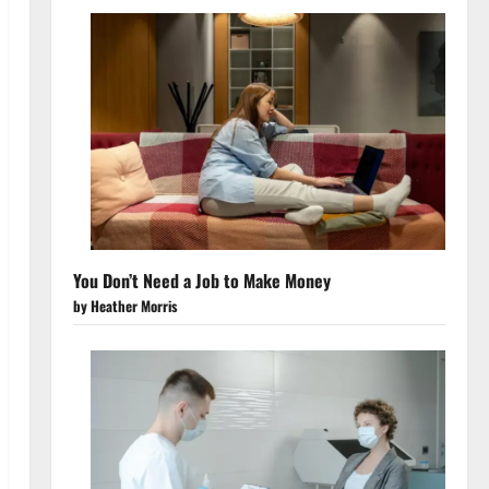
You Don’t Need a Job to Make Money
by Heather Morris