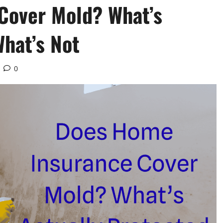
Cover Mold? What’s
What’s Not
0