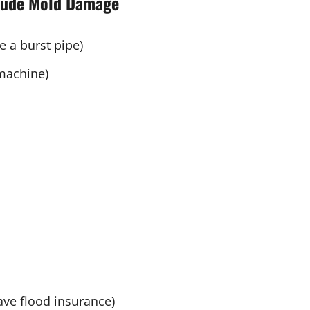
lude Mold Damage
e a burst pipe)
machine)
ave flood insurance)