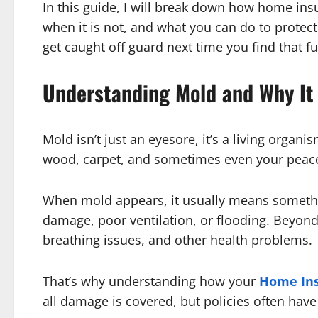
In this guide, I will break down how home in
when it is not, and what you can do to protec
get caught off guard next time you find that f
Understanding Mold and Why It
Mold isn’t just an eyesore, it’s a living organi
wood, carpet, and sometimes even your peac
When mold appears, it usually means somethin
damage, poor ventilation, or flooding. Beyond
breathing issues, and other health problems.
That’s why understanding how your
Home In
all damage is covered, but policies often have 