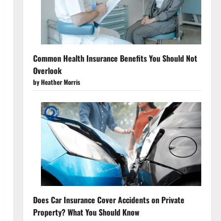
Common Health Insurance Benefits You Should Not
Overlook
by Heather Morris
Does Car Insurance Cover Accidents on Private
Property? What You Should Know