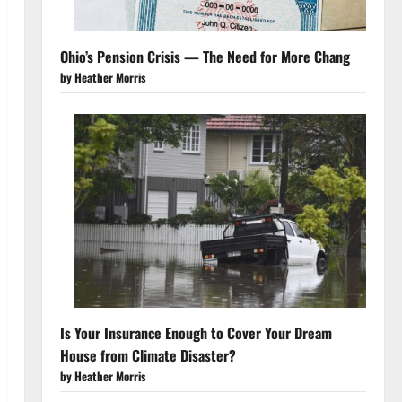
Ohio’s Pension Crisis — The Need for More Chang
by Heather Morris
Is Your Insurance Enough to Cover Your Dream
House from Climate Disaster?
by Heather Morris