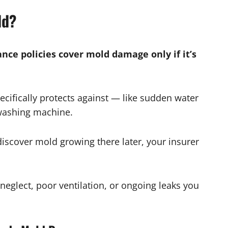
ld?
ce policies cover mold damage only if it’s
cifically protects against — like sudden water
washing machine.
discover mold growing there later, your insurer
neglect, poor ventilation, or ongoing leaks you