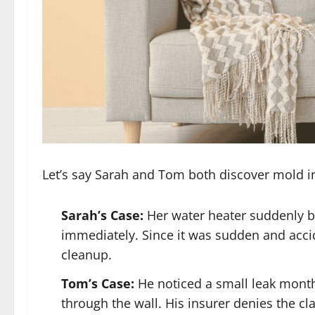
Let’s say Sarah and Tom both discover mold i
Sarah’s Case:
Her water heater suddenly bur
immediately. Since it was sudden and acci
cleanup.
Tom’s Case:
He noticed a small leak month
through the wall. His insurer denies the cl