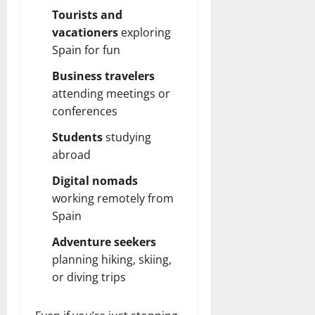
Tourists and
vacationers
exploring
Spain for fun
Business travelers
attending meetings or
conferences
Students
studying
abroad
Digital nomads
working remotely from
Spain
Adventure seekers
planning hiking, skiing,
or diving trips