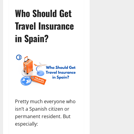
Who Should Get
Travel Insurance
in Spain?
Pretty much everyone who
isn’t a Spanish citizen or
permanent resident. But
especially: