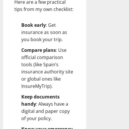
Here are a few practical
tips from my own checklist:
Book early
: Get
insurance as soon as
you book your trip.
Compare plans
: Use
official comparison
tools (like Spain’s
insurance authority site
or global ones like
InsureMyTrip).
Keep documents
handy
: Always have a
digital and paper copy
of your policy.
Know your emergency