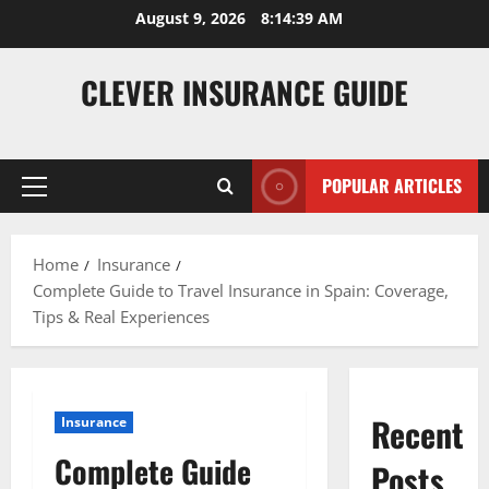
Skip
August 9, 2026
8:14:40 AM
to
content
CLEVER INSURANCE GUIDE
POPULAR ARTICLES
Primary
Menu
Home
Insurance
Complete Guide to Travel Insurance in Spain: Coverage,
Tips & Real Experiences
Recent
Insurance
Complete Guide
Posts