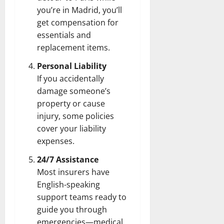
you’re in Madrid, you’ll
get compensation for
essentials and
replacement items.
Personal Liability
If you accidentally
damage someone’s
property or cause
injury, some policies
cover your liability
expenses.
24/7 Assistance
Most insurers have
English-speaking
support teams ready to
guide you through
emergencies—medical,