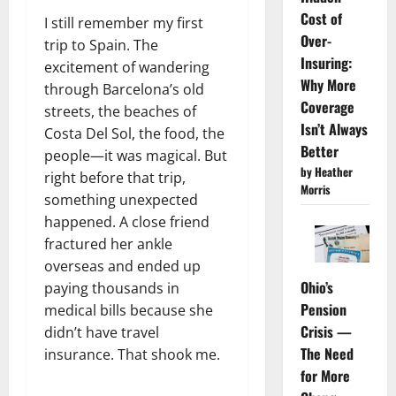
Cost of
I still remember my first
Over-
trip to Spain. The
Insuring:
excitement of wandering
Why More
through Barcelona’s old
Coverage
streets, the beaches of
Isn’t Always
Costa Del Sol, the food, the
Better
people—it was magical. But
by Heather
right before that trip,
Morris
something unexpected
happened. A close friend
fractured her ankle
overseas and ended up
Ohio’s
paying thousands in
Pension
medical bills because she
Crisis —
didn’t have travel
The Need
insurance. That shook me.
for More