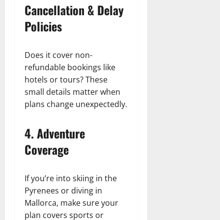
Cancellation & Delay
Policies
Does it cover non-
refundable bookings like
hotels or tours? These
small details matter when
plans change unexpectedly.
4.
Adventure
Coverage
If you’re into skiing in the
Pyrenees or diving in
Mallorca, make sure your
plan covers sports or