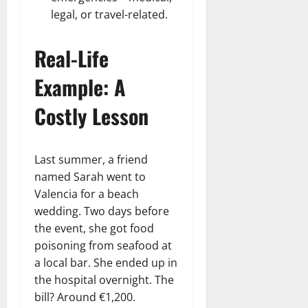
legal, or travel-related.
Real-Life
Example: A
Costly Lesson
Last summer, a friend
named Sarah went to
Valencia for a beach
wedding. Two days before
the event, she got food
poisoning from seafood at
a local bar. She ended up in
the hospital overnight. The
bill? Around €1,200.