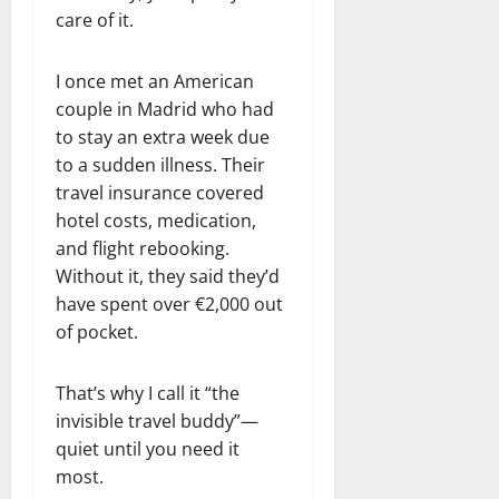
care of it.
I once met an American
couple in Madrid who had
to stay an extra week due
to a sudden illness. Their
travel insurance covered
hotel costs, medication,
and flight rebooking.
Without it, they said they’d
have spent over €2,000 out
of pocket.
That’s why I call it “the
invisible travel buddy”—
quiet until you need it
most.