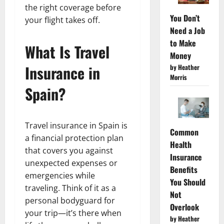
the right coverage before
You Don’t
your flight takes off.
Need a Job
to Make
What Is Travel
Money
Insurance in
by Heather
Morris
Spain?
Travel insurance in Spain is
Common
a financial protection plan
Health
that covers you against
Insurance
unexpected expenses or
Benefits
emergencies while
You Should
traveling. Think of it as a
Not
personal bodyguard for
Overlook
your trip—it’s there when
by Heather