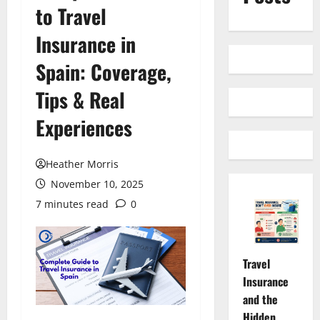
to Travel
Insurance in
Spain: Coverage,
Tips & Real
Experiences
Heather Morris
November 10, 2025
7 minutes read
0
Travel
Insurance
and the
Hidden