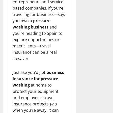
entrepreneurs and service-
based companies. If you’re
traveling for business—say,
you own a
pressure
washing business
and
you’re heading to Spain to
explore opportunities or
meet clients—travel
insurance can be a real
lifesaver.
Just like you’d get
business
insurance for pressure
washing
at home to
protect your equipment
and employees, travel
insurance protects
you
when you’re away. It can