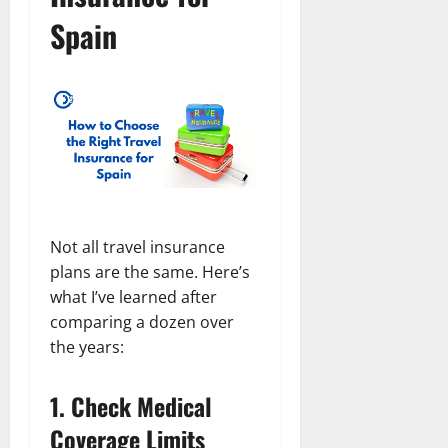
Spain
Not all travel insurance
plans are the same. Here’s
what I’ve learned after
comparing a dozen over
the years:
1.
Check Medical
Coverage Limits