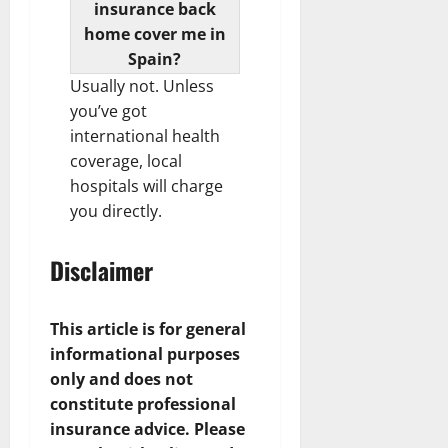
insurance back
home cover me in
Spain?
Usually not. Unless
you’ve got
international health
coverage, local
hospitals will charge
you directly.
Disclaimer
This article is for general
informational purposes
only and does not
constitute professional
insurance advice. Please