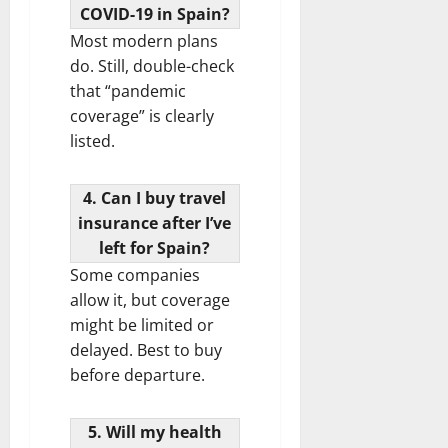
COVID-19 in Spain?
Most modern plans
do. Still, double-check
that “pandemic
coverage” is clearly
listed.
4. Can I buy travel
insurance after I’ve
left for Spain?
Some companies
allow it, but coverage
might be limited or
delayed. Best to buy
before departure.
5. Will my health