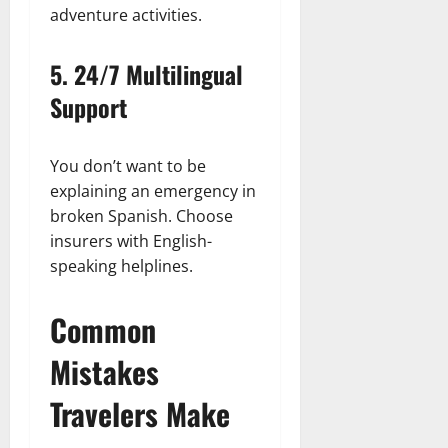
adventure activities.
5.
24/7 Multilingual
Support
You don’t want to be
explaining an emergency in
broken Spanish. Choose
insurers with English-
speaking helplines.
Common
Mistakes
Travelers Make