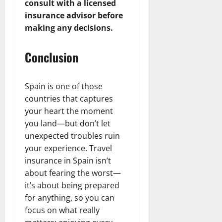
consult with a licensed
insurance advisor before
making any decisions.
Conclusion
Spain is one of those
countries that captures
your heart the moment
you land—but don’t let
unexpected troubles ruin
your experience. Travel
insurance in Spain isn’t
about fearing the worst—
it’s about being prepared
for anything, so you can
focus on what really