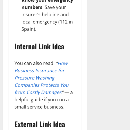
numbers
: Save your
insurer’s helpline and
local emergency (112 in
Spain).
Internal Link Idea
You can also read:
“
How
Business Insurance for
Pressure Washing
Companies Protects You
from Costly Damages
”
— a
helpful guide if you run a
small service business.
External Link Idea