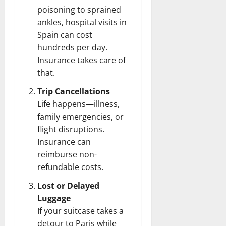
poisoning to sprained
ankles, hospital visits in
Spain can cost
hundreds per day.
Insurance takes care of
that.
Trip Cancellations
Life happens—illness,
family emergencies, or
flight disruptions.
Insurance can
reimburse non-
refundable costs.
Lost or Delayed
Luggage
If your suitcase takes a
detour to Paris while