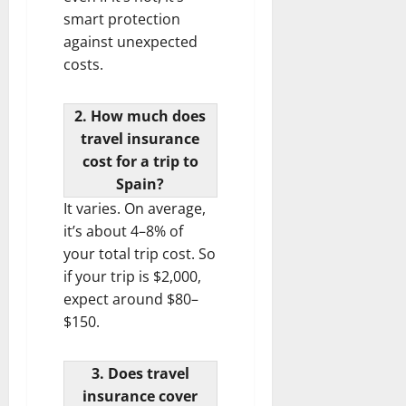
smart protection
against unexpected
costs.
2. How much does
travel insurance
cost for a trip to
Spain?
It varies. On average,
it’s about 4–8% of
your total trip cost. So
if your trip is $2,000,
expect around $80–
$150.
3. Does travel
insurance cover