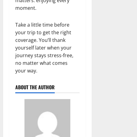
matters: enjoying every
moment.
Take a little time before
your trip to get the right
coverage. You’ll thank
yourself later when your
journey stays stress-free,
no matter what comes
your way.
ABOUT THE AUTHOR