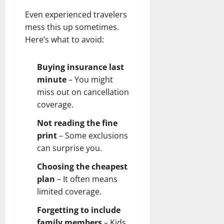
Even experienced travelers
mess this up sometimes.
Here’s what to avoid:
Buying insurance last
minute
– You might
miss out on cancellation
coverage.
Not reading the fine
print
– Some exclusions
can surprise you.
Choosing the cheapest
plan
– It often means
limited coverage.
Forgetting to include
family members
– Kids