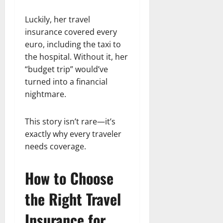
Luckily, her travel
insurance covered every
euro, including the taxi to
the hospital. Without it, her
“budget trip” would’ve
turned into a financial
nightmare.
This story isn’t rare—it’s
exactly why every traveler
needs coverage.
How to Choose
the Right Travel
Insurance for