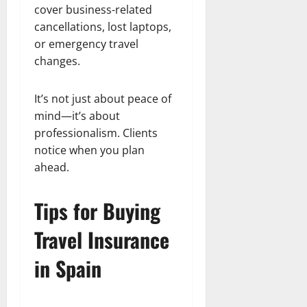
cover business-related
cancellations, lost laptops,
or emergency travel
changes.
It’s not just about peace of
mind—it’s about
professionalism. Clients
notice when you plan
ahead.
Tips for Buying
Travel Insurance
in Spain