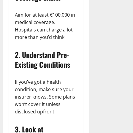
Aim for at least €100,000 in
medical coverage.
Hospitals can charge a lot
more than you’d think.
2.
Understand Pre-
Existing Conditions
If you’ve got a health
condition, make sure your
insurer knows. Some plans
won’t cover it unless
disclosed upfront.
3.
Look at