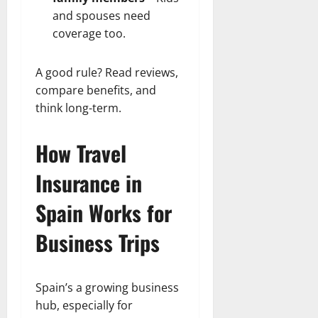
and spouses need
coverage too.
A good rule? Read reviews,
compare benefits, and
think long-term.
How Travel
Insurance in
Spain Works for
Business Trips
Spain’s a growing business
hub, especially for