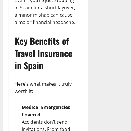
Even if you’re just stopping
in Spain for a short layover,
a minor mishap can cause
a major financial headache.
Key Benefits of
Travel Insurance
in Spain
Here’s what makes it truly
worth it:
Medical Emergencies
Covered
Accidents don’t send
invitations. From food