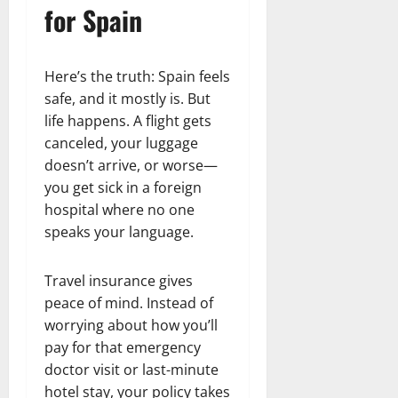
for Spain
Here’s the truth: Spain feels
safe, and it mostly is. But
life happens. A flight gets
canceled, your luggage
doesn’t arrive, or worse—
you get sick in a foreign
hospital where no one
speaks your language.
Travel insurance gives
peace of mind. Instead of
worrying about how you’ll
pay for that emergency
doctor visit or last-minute
hotel stay, your policy takes