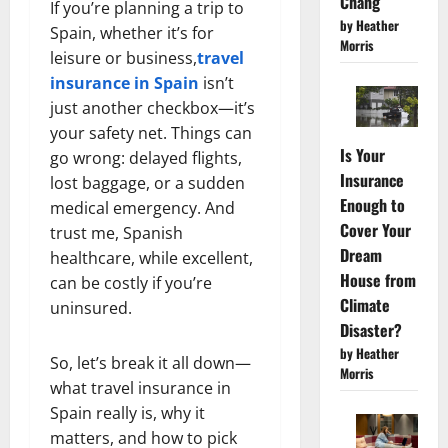
Chang
If you’re planning a trip to
by Heather
Spain, whether it’s for
Morris
leisure or business,
travel
insurance in Spain
isn’t
just another checkbox—it’s
your safety net. Things can
Is Your
go wrong: delayed flights,
Insurance
lost baggage, or a sudden
Enough to
medical emergency. And
Cover Your
trust me, Spanish
Dream
healthcare, while excellent,
House from
can be costly if you’re
Climate
uninsured.
Disaster?
by Heather
So, let’s break it all down—
Morris
what travel insurance in
Spain really is, why it
matters, and how to pick