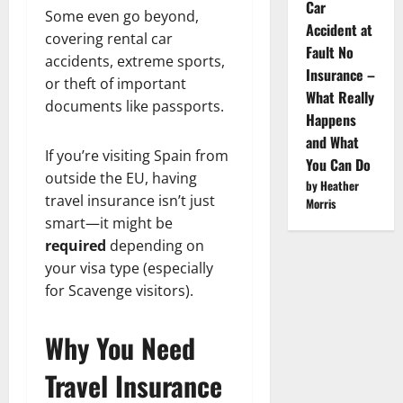
Car
Some even go beyond,
Accident at
covering rental car
Fault No
accidents, extreme sports,
Insurance –
or theft of important
What Really
documents like passports.
Happens
and What
If you’re visiting Spain from
You Can Do
outside the EU, having
by Heather
travel insurance isn’t just
Morris
smart—it might be
required
depending on
your visa type (especially
for Scavenge visitors).
Why You Need
Travel Insurance