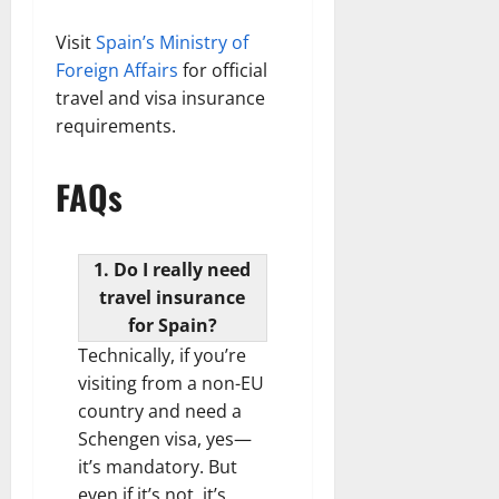
Visit
Spain’s Ministry of
Foreign Affairs
for official
travel and visa insurance
requirements.
FAQs
1. Do I really need
travel insurance
for Spain?
Technically, if you’re
visiting from a non-EU
country and need a
Schengen visa, yes—
it’s mandatory. But
even if it’s not, it’s