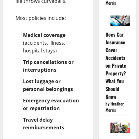
life throws curveballs.
Morris
Most policies include:
Does Car
Medical coverage
Insurance
(accidents, illness,
Cover
hospital stays)
Accidents
Trip cancellations or
on Private
interruptions
Property?
What You
Lost luggage or
Should
personal belongings
Know
Emergency evacuation
by Heather
or repatriation
Morris
Travel delay
reimbursements